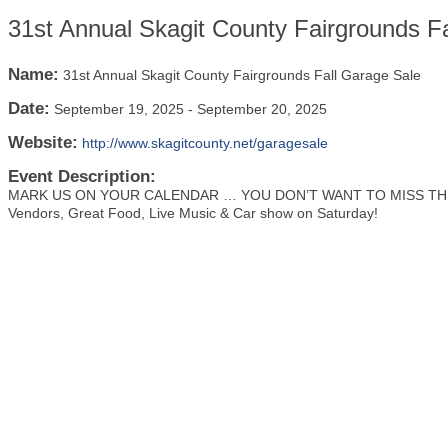
31st Annual Skagit County Fairgrounds F
Name:
31st Annual Skagit County Fairgrounds Fall Garage Sale
Date:
September 19, 2025
-
September 20, 2025
Website:
http://www.skagitcounty.net/garagesale
Event Description:
MARK US ON YOUR CALENDAR … YOU DON’T WANT TO MISS THIS
Vendors, Great Food, Live Music & Car show on Saturday!