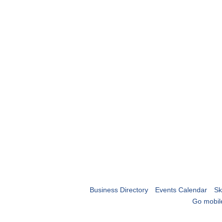
Business Directory
Events Calendar
Sk
Go mobil