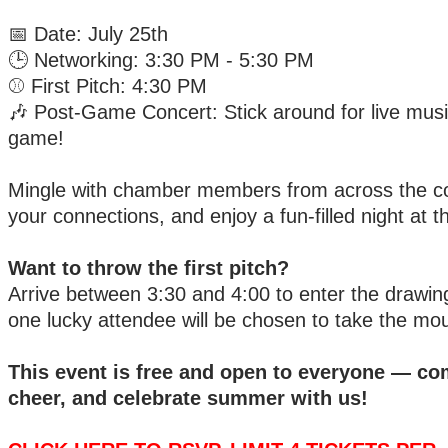
📅 Date: July 25th
🕒 Networking: 3:30 PM - 5:30 PM
⚾ First Pitch: 4:30 PM
🎶 Post-Game Concert: Stick around for live musi
game!
Mingle with chamber members from across the c
your connections, and enjoy a fun-filled night at t
Want to throw the first pitch?
Arrive between 3:30 and 4:00 to enter the drawin
one lucky attendee will be chosen to take the mo
This event is free and open to everyone — co
cheer, and celebrate summer with us!