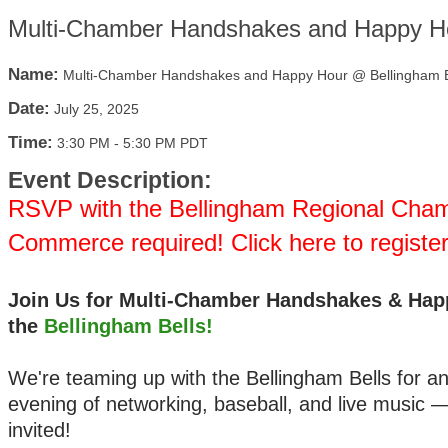
Multi-Chamber Handshakes and Happy Ho
Name:
Multi-Chamber Handshakes and Happy Hour @ Bellingham B
Date:
July 25, 2025
Time:
3:30 PM
-
5:30 PM PDT
Event Description:
RSVP with the Bellingham Regional Cham
Commerce required! Click here to registe
Join Us for Multi-Chamber Handshakes & Hap
the
Bellingham Bells!
We're teaming up with the Bellingham Bells for an
evening of networking, baseball, and live music 
invited!