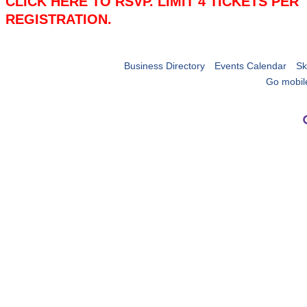
CLICK HERE TO RSVP. LIMIT 4 TICKETS PER
REGISTRATION.
Business Directory
Events Calendar
Sk
Go mobil