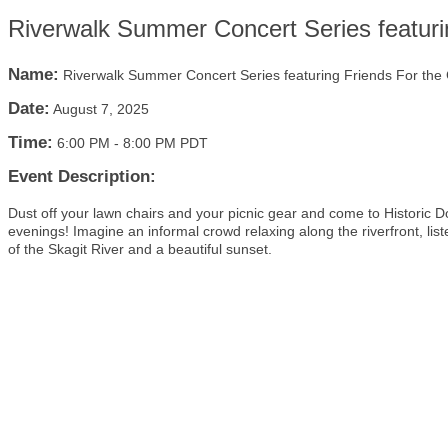
Riverwalk Summer Concert Series featuri
Name:
Riverwalk Summer Concert Series featuring Friends For the
Date:
August 7, 2025
Time:
6:00 PM
-
8:00 PM PDT
Event Description:
Dust off your lawn chairs and your picnic gear and come to Histor
evenings! Imagine an informal crowd relaxing along the riverfront, lis
of the Skagit River and a beautiful sunset.