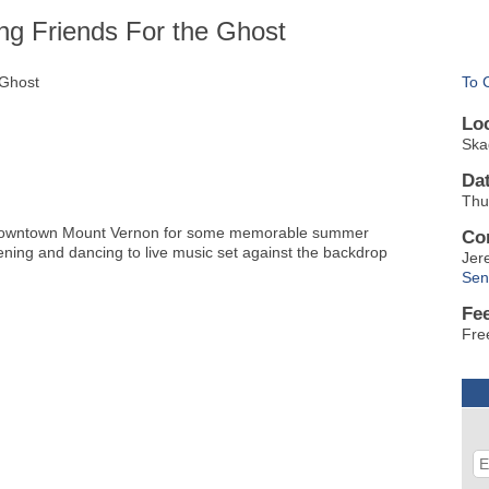
ng Friends For the Ghost
 Ghost
To 
Lo
Ska
Da
Thu
ic Downtown Mount Vernon for some memorable summer
Co
tening and dancing to live music set against the backdrop
Jer
Sen
Fe
Fre