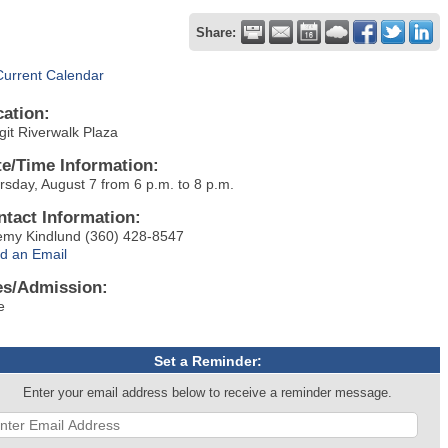
Share:
Current Calendar
cation:
git Riverwalk Plaza
te/Time Information:
rsday, August 7 from 6 p.m. to 8 p.m.
ntact Information:
emy Kindlund (360) 428-8547
d an Email
es/Admission:
e
Set a Reminder:
Enter your email address below to receive a reminder message.