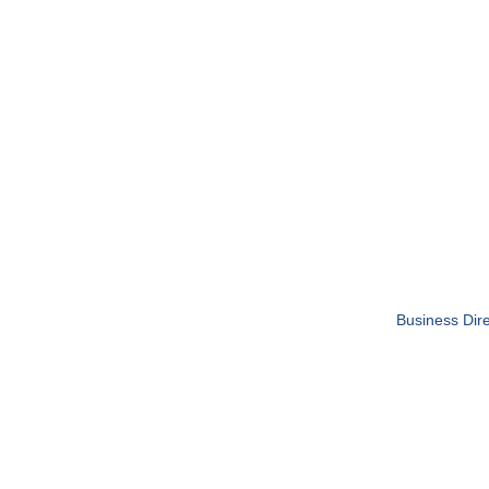
Business Dire