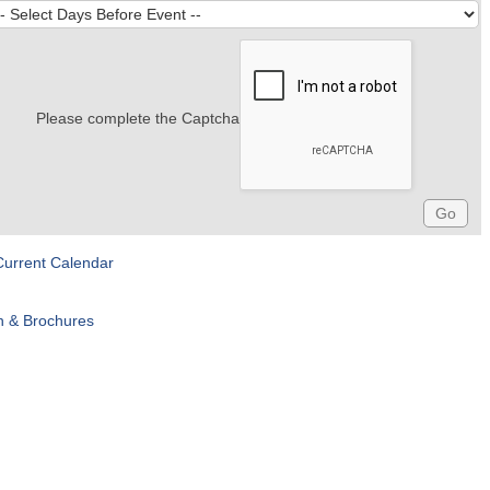
Please complete the Captcha
Current Calendar
n & Brochures