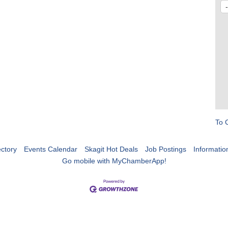
To 
ctory
Events Calendar
Skagit Hot Deals
Job Postings
Informatio
Go mobile with MyChamberApp!