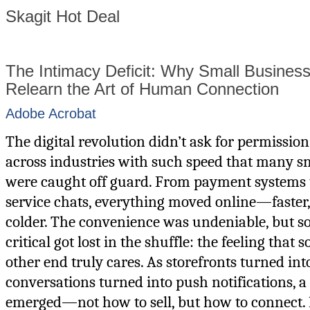
Skagit Hot Deal
The Intimacy Deficit: Why Small Busines
Relearn the Art of Human Connection
Adobe Acrobat
The digital revolution didn’t ask for permission
across industries with such speed that many s
were caught off guard. From payment systems 
service chats, everything moved online—faster, 
colder. The convenience was undeniable, but 
critical got lost in the shuffle: the feeling that
other end truly cares. As storefronts turned in
conversations turned into push notifications, 
emerged—not how to sell, but how to connect. 