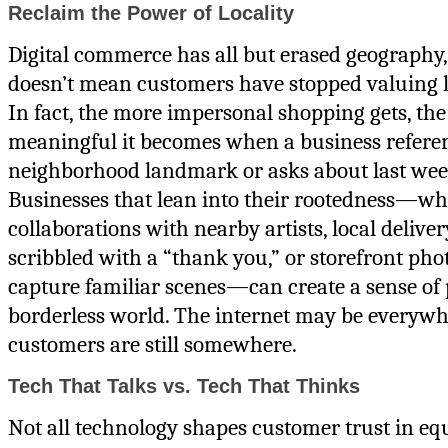
Reclaim the Power of Locality
Digital commerce has all but erased geography,
doesn’t mean customers have stopped valuing l
In fact, the more impersonal shopping gets, th
meaningful it becomes when a business refere
neighborhood landmark or asks about last wee
Businesses that lean into their rootedness—w
collaborations with nearby artists, local delive
scribbled with a “thank you,” or storefront pho
capture familiar scenes—can create a sense of 
borderless world. The internet may be everywh
customers are still somewhere.
Tech That Talks vs. Tech That Thinks
Not all technology shapes customer trust in eq