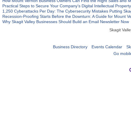
How Mount Vernon Business Owners Can Find the Right Sales and M
Practical Steps to Secure Your Company’s Digital Intellectual Property
1,250 Cyberattacks Per Day: The Cybersecurity Mistakes Putting Ska
Recession-Proofing Starts Before the Downturn: A Guide for Mount 
Why Skagit Valley Businesses Should Build an Email Newsletter Now
Skagit Val
Business Directory
Events Calendar
Sk
Go mobil