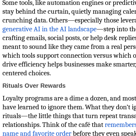
Some tools, like automation engines or predictiv
stay behind the curtain, quietly managing cale
crunching data. Others—especially those lever
generative AI in the AI landscape
—step into the
crafting emails, social posts, or help desk replie
meant to sound like they came from a real per
which tools support connection versus which 
drive efficiency helps businesses make smart
centered choices.
Rituals Over Rewards
Loyalty programs are a dime a dozen, and mos
have learned to ignore them. What they don’t i
rituals—the little things that turn repeat trans
relationships. Think of the café that
remembers
name and favorite order
before they even speak