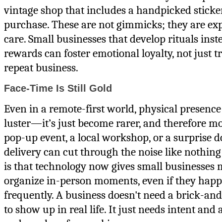
vintage shop that includes a handpicked sticke
purchase. These are not gimmicks; they are exp
care. Small businesses that develop rituals inst
rewards can foster emotional loyalty, not just t
repeat business.
Face-Time Is Still Gold
Even in a remote-first world, physical presence h
luster—it’s just become rarer, and therefore mo
pop-up event, a local workshop, or a surprise d
delivery can cut through the noise like nothing
is that technology now gives small businesses
organize in-person moments, even if they happ
frequently. A business doesn't need a brick-an
to show up in real life. It just needs intent an