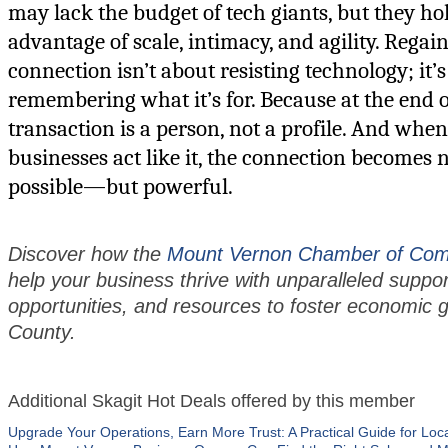
may lack the budget of tech giants, but they ho
advantage of scale, intimacy, and agility. Regai
connection isn’t about resisting technology; it’
remembering what it’s for. Because at the end o
transaction is a person, not a profile. And whe
businesses act like it, the connection becomes 
possible—but powerful.
Discover how the
Mount Vernon Chamber of Co
help your business thrive with unparalleled suppo
opportunities, and resources to foster economic g
County.
Additional Skagit Hot Deals offered by this member
Upgrade Your Operations, Earn More Trust: A Practical Guide for Loc