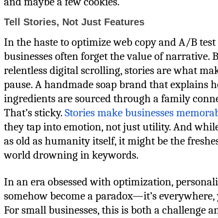
and maybe a few cookies.
Tell Stories, Not Just Features
In the haste to optimize web copy and A/B test 
businesses often forget the value of narrative. B
relentless digital scrolling, stories are what ma
pause. A handmade soap brand that explains h
ingredients are sourced through a family conn
That’s sticky.
Stories make businesses memora
they tap into emotion, not just utility. And while
as old as humanity itself, it might be the freshes
world drowning in keywords.
In an era obsessed with optimization, personal
somehow become a paradox—it’s everywhere, yet
For small businesses, this is both a challenge an