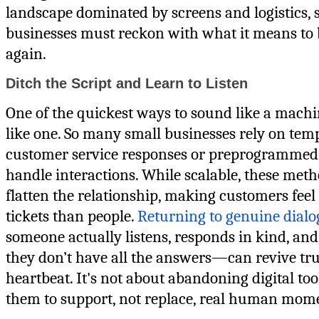
landscape dominated by screens and logistics, 
businesses must reckon with what it means to 
again.
Ditch the Script and Learn to Listen
One of the quickest ways to sound like a machi
like one. So many small businesses rely on tem
customer service responses or preprogrammed 
handle interactions. While scalable, these meth
flatten the relationship, making customers feel
tickets than people.
Returning to genuine dial
someone actually listens, responds in kind, an
they don’t have all the answers—can revive tru
heartbeat. It's not about abandoning digital too
them to support, not replace, real human mom