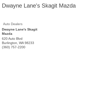
Dwayne Lane's Skagit Mazda
Auto Dealers
Dwayne Lane's Skagit
Mazda
620 Auto Blvd
Burlington
,
WA
98233
(360) 757-2200