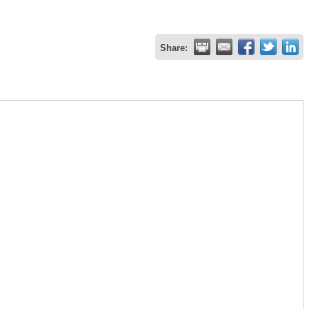
Share: