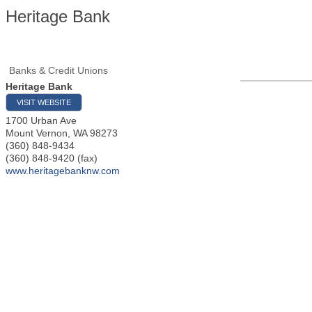
Heritage Bank
Banks & Credit Unions
Heritage Bank
VISIT WEBSITE
1700 Urban Ave
Mount Vernon
,
WA
98273
(360) 848-9434
(360) 848-9420 (fax)
www.heritagebanknw.com