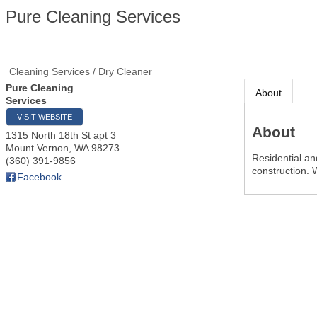
Pure Cleaning Services
Cleaning Services / Dry Cleaner
Pure Cleaning
About
Services
VISIT WEBSITE
About
1315 North 18th St apt 3
Mount Vernon
,
WA
98273
Residential an
(360) 391-9856
construction.
Facebook