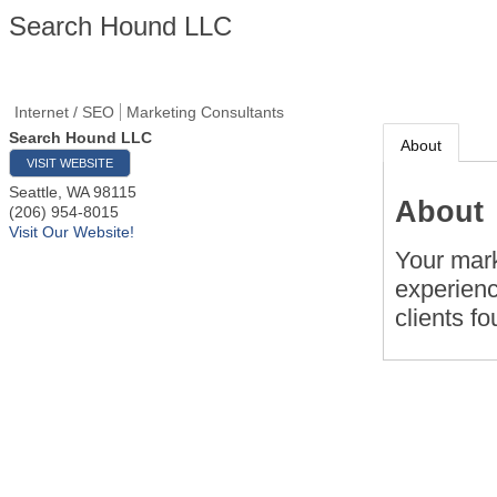
Search Hound LLC
Internet / SEO
Marketing Consultants
Search Hound LLC
About
VISIT WEBSITE
Seattle
,
WA
98115
About
(206) 954-8015
Visit Our Website!
Your mark
experienc
clients f