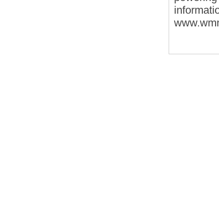
informat
www.wmn