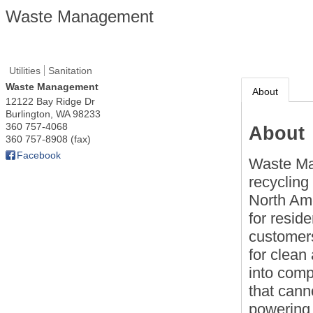
Waste Management
Utilities
Sanitation
Waste Management
About
12122 Bay Ridge Dr
Burlington
,
WA
98233
360 757-4068
About
360 757-8908 (fax)
Facebook
Waste Ma
recycling
North Ame
for resid
customers
for clean
into com
that cann
powering 