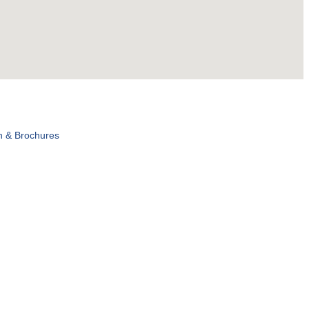
n & Brochures