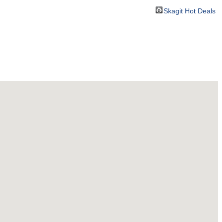
Skagit Hot Deals