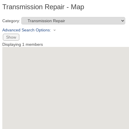
Transmission Repair - Map
Category:
Advanced Search Options:
Show
Displaying
1
members