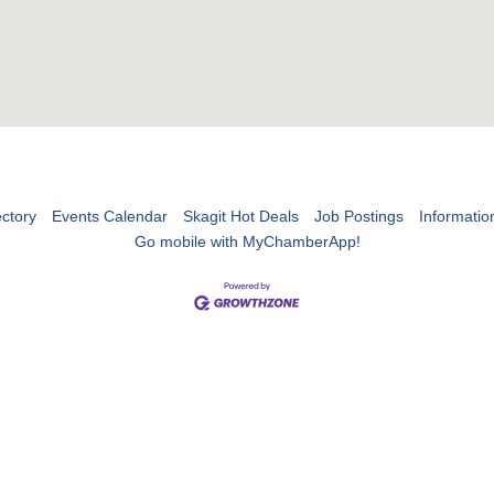
ctory
Events Calendar
Skagit Hot Deals
Job Postings
Informatio
Go mobile with MyChamberApp!