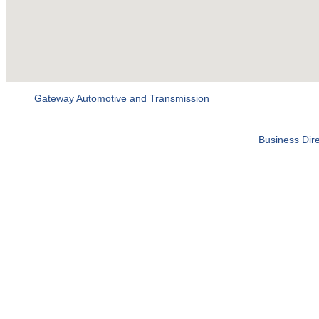
Gateway Automotive and Transmission
Business Dire