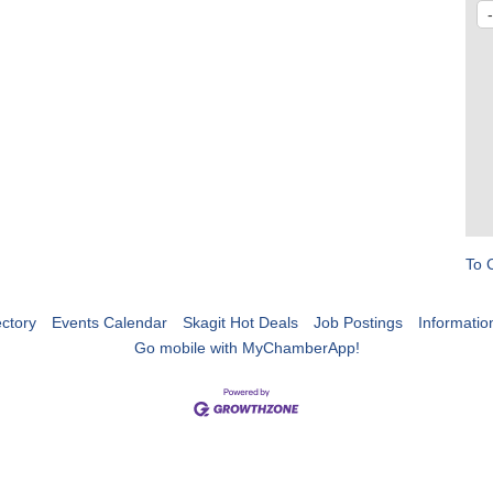
To 
ctory
Events Calendar
Skagit Hot Deals
Job Postings
Informatio
Go mobile with MyChamberApp!