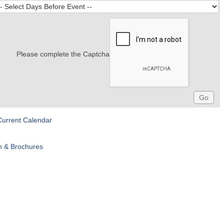
Please complete the Captcha
Current Calendar
n & Brochures