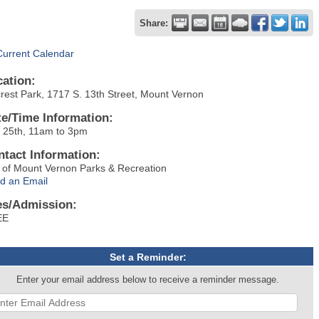
Share:
Current Calendar
cation:
lcrest Park, 1717 S. 13th Street, Mount Vernon
te/Time Information:
y 25th, 11am to 3pm
ntact Information:
y of Mount Vernon Parks & Recreation
d an Email
es/Admission:
EE
Set a Reminder:
Enter your email address below to receive a reminder message.