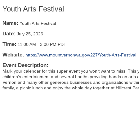
Youth Arts Festival
Name:
Youth Arts Festival
Date:
July 25, 2026
Time:
11:00 AM
-
3:00 PM PDT
Website:
https://www.mountvernonwa.gov/227/Youth-Arts-Festival
Event Description:
Mark your calendar for this super event you won’t want to miss! This y
children’s entertainment and several booths providing hands on arts an
Vernon and many other generous businesses and organizations within
family, a picnic lunch and enjoy the whole day together at Hillcrest P