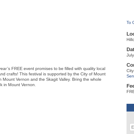
To 
Lo
Hil
Da
Jul
Co
ear’s FREE event promises to be filled with quality local
Cit
d crafts! This festival is supported by the City of Mount
Sen
 Mount Vernon and the Skagit Valley. Bring the whole
ark in Mount Vernon.
Fe
FR