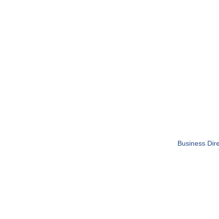
Business Dire