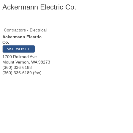
Ackermann Electric Co.
Contractors - Electrical
Ackermann Electric
Co.
VISIT WEBSITE
1700 Railroad Ave
Mount Vernon
,
WA
98273
(360) 336-6188
(360) 336-6189 (fax)