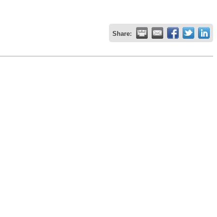
Share: