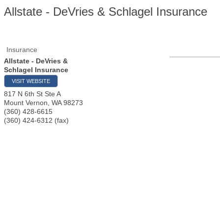
Allstate - DeVries & Schlagel Insurance
Insurance
Allstate - DeVries &
Schlagel Insurance
VISIT WEBSITE
817 N 6th St Ste A
Mount Vernon
,
WA
98273
(360) 428-6615
(360) 424-6312 (fax)