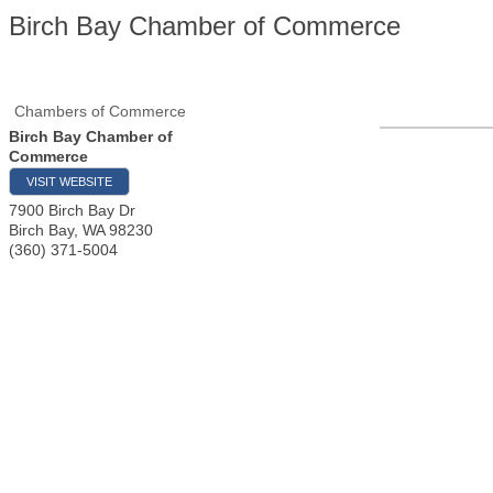
Birch Bay Chamber of Commerce
Chambers of Commerce
Birch Bay Chamber of
Commerce
VISIT WEBSITE
7900 Birch Bay Dr
Birch Bay
,
WA
98230
(360) 371-5004