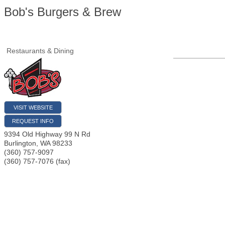
Bob's Burgers & Brew
Restaurants & Dining
VISIT WEBSITE
REQUEST INFO
9394 Old Highway 99 N Rd
Burlington
,
WA
98233
(360) 757-9097
(360) 757-7076 (fax)