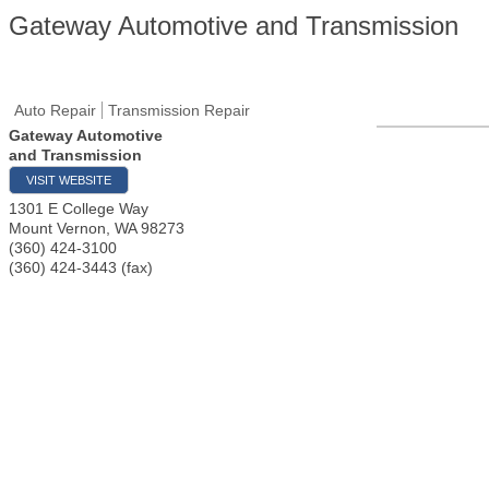
Gateway Automotive and Transmission
Auto Repair
Transmission Repair
Gateway Automotive
and Transmission
VISIT WEBSITE
1301 E College Way
Mount Vernon
,
WA
98273
(360) 424-3100
(360) 424-3443 (fax)