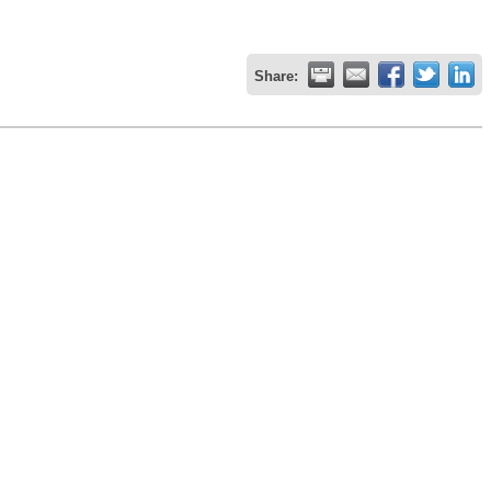
Share: