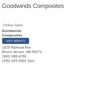
Goodwinds Composites
Online Sales
Goodwinds
Composites
VISIT WEBSITE
1829 Railroad Ave
Mount Vernon
,
WA
98273
(360) 588-4785
(206) 633-0301 (fax)