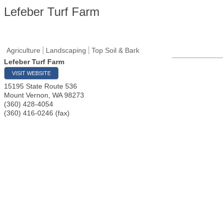
Lefeber Turf Farm
Agriculture
Landscaping
Top Soil & Bark
Lefeber Turf Farm
VISIT WEBSITE
15195 State Route 536
Mount Vernon
,
WA
98273
(360) 428-4054
(360) 416-0246 (fax)