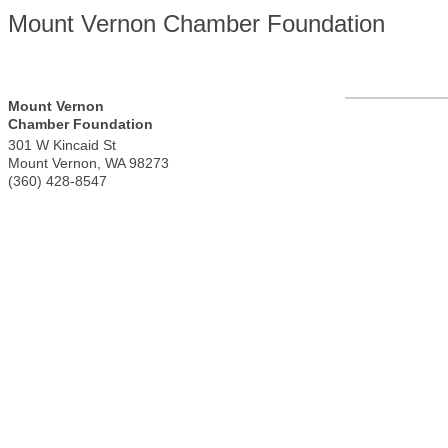
Mount Vernon Chamber Foundation
Mount Vernon
Chamber Foundation
301 W Kincaid St
Mount Vernon
,
WA
98273
(360) 428-8547