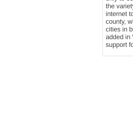
the varie
internet 
county, w
cities in
added in 
support f