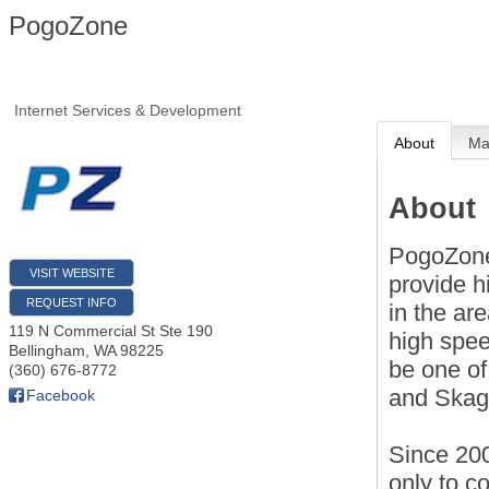
PogoZone
Internet Services & Development
About
M
About
PogoZone
VISIT WEBSITE
provide h
REQUEST INFO
in the ar
119 N Commercial St Ste 190
high spee
Bellingham
,
WA
98225
be one of
(360) 676-8772
and Skagi
Facebook
Since 200
only to c