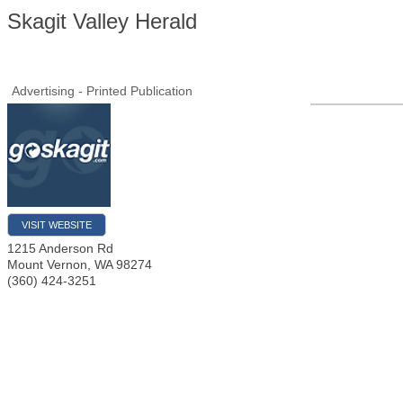
Skagit Valley Herald
Advertising - Printed Publication
VISIT WEBSITE
1215 Anderson Rd
Mount Vernon
,
WA
98274
(360) 424-3251