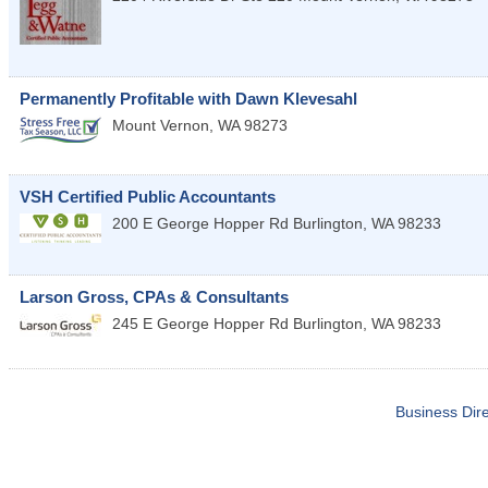
Permanently Profitable with Dawn Klevesahl
Mount Vernon
,
WA
98273
VSH Certified Public Accountants
200 E George Hopper Rd
Burlington
,
WA
98233
Larson Gross, CPAs & Consultants
245 E George Hopper Rd
Burlington
,
WA
98233
Business Dire