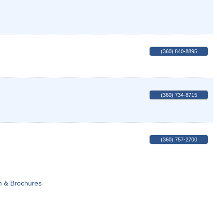
(360) 840-8895
(360) 734-8715
(360) 757-2700
n & Brochures