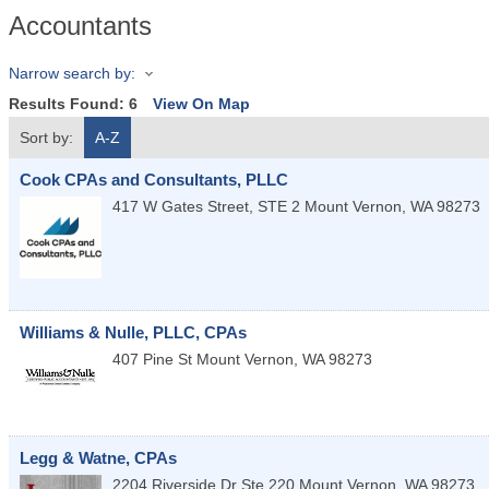
Accountants
Narrow search by:
Results Found:
6
View On Map
Sort by:
A-Z
Cook CPAs and Consultants, PLLC
417 W Gates Street, STE 2
Mount Vernon
,
WA
98273
Williams & Nulle, PLLC, CPAs
407 Pine St
Mount Vernon
,
WA
98273
Legg & Watne, CPAs
2204 Riverside Dr Ste 220
Mount Vernon
,
WA
98273