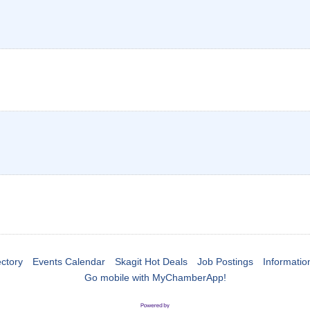
ctory
Events Calendar
Skagit Hot Deals
Job Postings
Informatio
Go mobile with MyChamberApp!