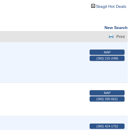
Skagit Hot Deals
New Search
Print
MAP
(360) 215-2496
MAP
(360) 336-6611
(360) 424-1752