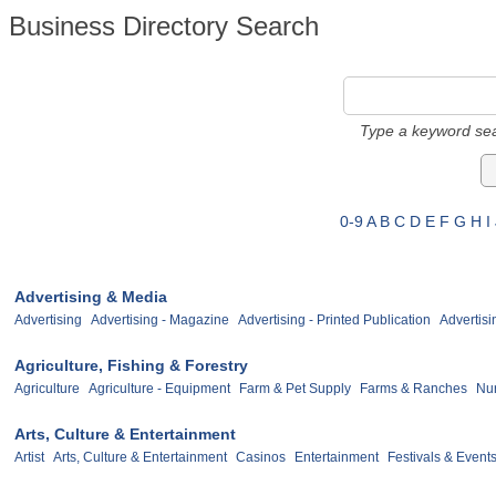
Business Directory Search
Type a keyword sea
0-9
A
B
C
D
E
F
G
H
I
Advertising & Media
Advertising
Advertising - Magazine
Advertising - Printed Publication
Advertisi
Agriculture, Fishing & Forestry
Agriculture
Agriculture - Equipment
Farm & Pet Supply
Farms & Ranches
Nur
Arts, Culture & Entertainment
Artist
Arts, Culture & Entertainment
Casinos
Entertainment
Festivals & Event