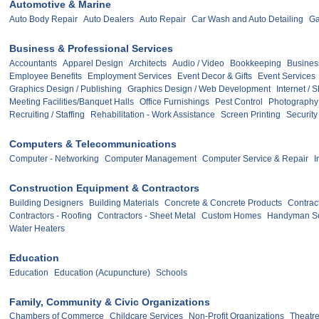
Automotive & Marine
Auto Body Repair
Auto Dealers
Auto Repair
Car Wash and Auto Detailing
Ga
Business & Professional Services
Accountants
Apparel Design
Architects
Audio / Video
Bookkeeping
Busines
Employee Benefits
Employment Services
Event Decor & Gifts
Event Services
Graphics Design / Publishing
Graphics Design / Web Development
Internet / 
Meeting Facilities/Banquet Halls
Office Furnishings
Pest Control
Photography
Recruiting / Staffing
Rehabilitation - Work Assistance
Screen Printing
Security
Computers & Telecommunications
Computer - Networking
Computer Management
Computer Service & Repair
I
Construction Equipment & Contractors
Building Designers
Building Materials
Concrete & Concrete Products
Contract
Contractors - Roofing
Contractors - Sheet Metal
Custom Homes
Handyman Se
Water Heaters
Education
Education
Education (Acupuncture)
Schools
Family, Community & Civic Organizations
Chambers of Commerce
Childcare Services
Non-Profit Organizations
Theatre