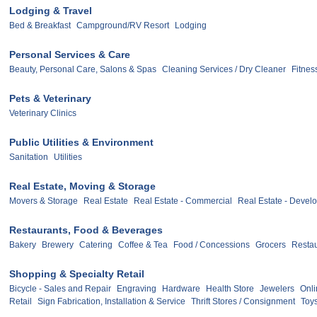
Lodging & Travel
Bed & Breakfast
Campground/RV Resort
Lodging
Personal Services & Care
Beauty, Personal Care, Salons & Spas
Cleaning Services / Dry Cleaner
Fitnes
Pets & Veterinary
Veterinary Clinics
Public Utilities & Environment
Sanitation
Utilities
Real Estate, Moving & Storage
Movers & Storage
Real Estate
Real Estate - Commercial
Real Estate - Devel
Restaurants, Food & Beverages
Bakery
Brewery
Catering
Coffee & Tea
Food / Concessions
Grocers
Restau
Shopping & Specialty Retail
Bicycle - Sales and Repair
Engraving
Hardware
Health Store
Jewelers
Onli
Retail
Sign Fabrication, Installation & Service
Thrift Stores / Consignment
Toy