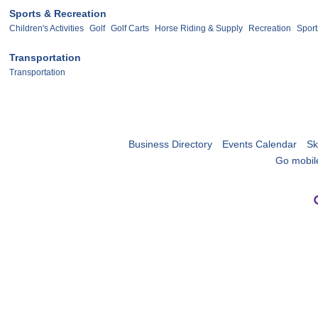
Sports & Recreation
Children's Activities
Golf
Golf Carts
Horse Riding & Supply
Recreation
Sport
Transportation
Transportation
Business Directory
Events Calendar
Sk
Go mobil