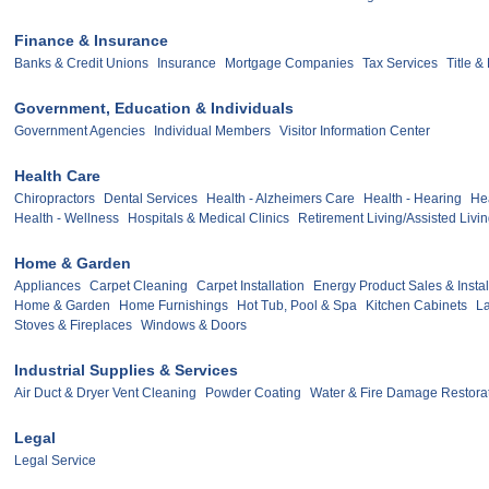
Finance & Insurance
Banks & Credit Unions
Insurance
Mortgage Companies
Tax Services
Title 
Government, Education & Individuals
Government Agencies
Individual Members
Visitor Information Center
Health Care
Chiropractors
Dental Services
Health - Alzheimers Care
Health - Hearing
Hea
Health - Wellness
Hospitals & Medical Clinics
Retirement Living/Assisted Livi
Home & Garden
Appliances
Carpet Cleaning
Carpet Installation
Energy Product Sales & Instal
Home & Garden
Home Furnishings
Hot Tub, Pool & Spa
Kitchen Cabinets
L
Stoves & Fireplaces
Windows & Doors
Industrial Supplies & Services
Air Duct & Dryer Vent Cleaning
Powder Coating
Water & Fire Damage Restora
Legal
Legal Service