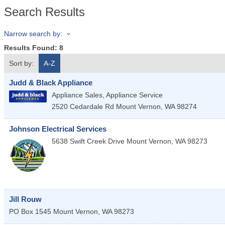
Search Results
Narrow search by:
Results Found:
8
Sort by:
A-Z
Judd & Black Appliance
Appliance Sales, Appliance Service
2520 Cedardale Rd
Mount Vernon
,
WA
98274
Johnson Electrical Services
5638 Swift Creek Drive
Mount Vernon
,
WA
98273
Jill Rouw
PO Box 1545
Mount Vernon
,
WA
98273