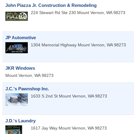
John Piazza Jr. Construction & Remodeling
224 Stewart Rd Ste 230
Mount Vernon
,
WA
98273
JP Automotive
1304 Memorial Highway
Mount Vernon
,
WA
98273
JKR Windows
Mount Vernon
,
WA
98273
J.C.'s Pawnshop Inc.
1633 S 2nd St
Mount Vernon
,
WA
98273
J.D.'s Laundry
1617 Jay Way
Mount Vernon
,
WA
98273