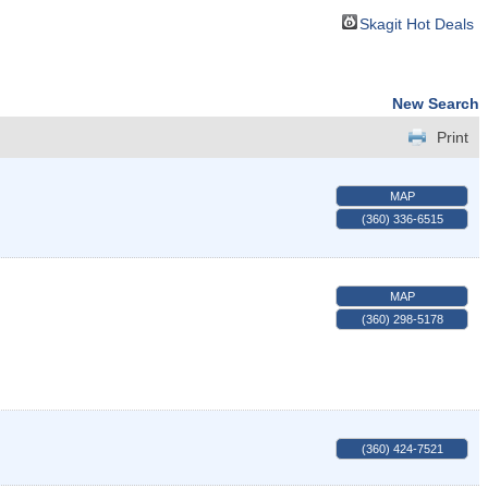
Skagit Hot Deals
New Search
Print
MAP
(360) 336-6515
MAP
(360) 298-5178
(360) 424-7521