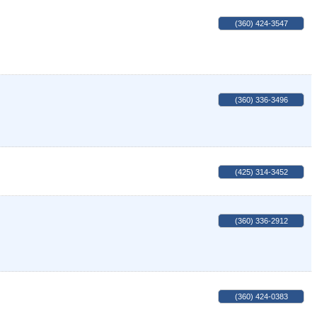
(360) 424-3547
(360) 336-3496
(425) 314-3452
(360) 336-2912
(360) 424-0383