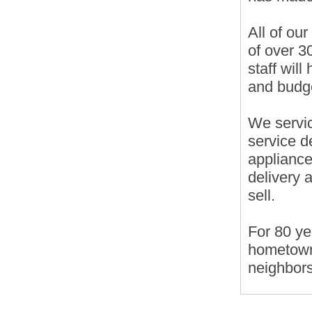
All of ou
of over 3
staff wil
and budg
We servic
service d
appliance
delivery 
sell.
For 80 ye
hometown
neighbors