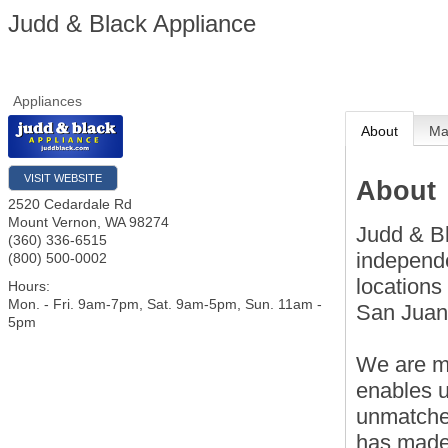
Judd & Black Appliance
Appliances
About
M
VISIT WEBSITE
About
2520 Cedardale Rd
Mount Vernon
,
WA
98274
Judd & Bl
(360) 336-6515
independ
(800) 500-0002
locations
Hours:
Mon. - Fri. 9am-7pm, Sat. 9am-5pm, Sun. 11am -
San Juan
5pm
We are me
enables u
unmatched
has made 