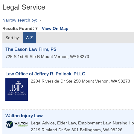
Legal Service
Narrow search by:
Results Found:
7
View On Map
Sort by:
A-Z
The Eason Law Firm, PS
725 S 1st St Ste B
Mount Vernon
,
WA
98273
Law Office of Jeffrey R. Pollock, PLLC
2204 Riverside Dr Ste 250
Mount Vernon
,
WA
98273
Walton Injury Law
Legal Advice, Elder Law, Employment Law, Nursing Ho
2219 Rimland Dr Ste 301
Bellingham
,
WA
98226