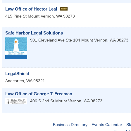
Law Office of Hector Leal
415 Pine St
Mount Vernon
,
WA
98273
Safe Harbor Legal Solutions
901 Cleveland Ave Ste 104
Mount Vernon
,
WA
98273
LegalShield
Anacortes
,
WA
98221
Law Office of George T. Freeman
406 S 2nd St
Mount Vernon
,
WA
98273
Business Directory
Events Calendar
Sk