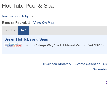
Hot Tub, Pool & Spa
Narrow search by:
Results Found:
1
View On Map
Sort by:
A-Z
Dream Hot Tubs and Spas
525 E College Way Ste B1
Mount Vernon
,
WA
98273
Business Directory
Events Calendar
Sk
Go mobil