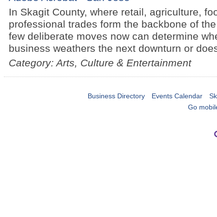
In Skagit County, where retail, agriculture, f
professional trades form the backbone of the
few deliberate moves now can determine whe
business weathers the next downturn or does
Category: Arts, Culture & Entertainment
Business Directory
Events Calendar
Sk
Go mobil