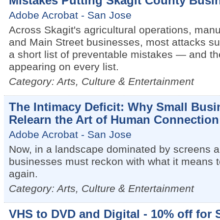
Mistakes Putting Skagit County Busin
Adobe Acrobat - San Jose
Across Skagit's agricultural operations, manuf
and Main Street businesses, most attacks s
a short list of preventable mistakes — and t
appearing on every list.
Category: Arts, Culture & Entertainment
The Intimacy Deficit: Why Small Bus
Relearn the Art of Human Connection
Adobe Acrobat - San Jose
Now, in a landscape dominated by screens an
businesses must reckon with what it means t
again.
Category: Arts, Culture & Entertainment
VHS to DVD and Digital - 10% off for 