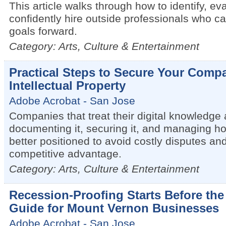
This article walks through how to identify, ev
confidently hire outside professionals who c
goals forward.
Category: Arts, Culture & Entertainment
Practical Steps to Secure Your Compa
Intellectual Property
Adobe Acrobat - San Jose
Companies that treat their digital knowledge
documenting it, securing it, and managing h
better positioned to avoid costly disputes an
competitive advantage.
Category: Arts, Culture & Entertainment
Recession-Proofing Starts Before th
Guide for Mount Vernon Businesses
Adobe Acrobat - San Jose