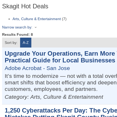
Skagit Hot Deals
Arts, Culture & Entertainment
(7)
Narrow search by:
Results Found:
8
Sort by:
A-Z
Upgrade Your Operations, Earn More 
Practical Guide for Local Businesses
Adobe Acrobat - San Jose
It’s time to modernize — not with a total over
smart shifts that boost efficiency and deepen 
customers, employees, and partners.
Category: Arts, Culture & Entertainment
1,250 Cyberattacks Per Day: The Cybe