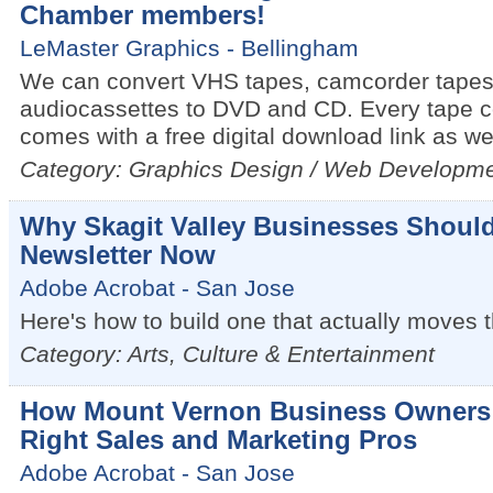
Chamber members!
LeMaster Graphics - Bellingham
We can convert VHS tapes, camcorder tapes
audiocassettes to DVD and CD. Every tape c
comes with a free digital download link as wel
Category: Graphics Design / Web Developm
Why Skagit Valley Businesses Should
Newsletter Now
Adobe Acrobat - San Jose
Here's how to build one that actually moves 
Category: Arts, Culture & Entertainment
How Mount Vernon Business Owners 
Right Sales and Marketing Pros
Adobe Acrobat - San Jose