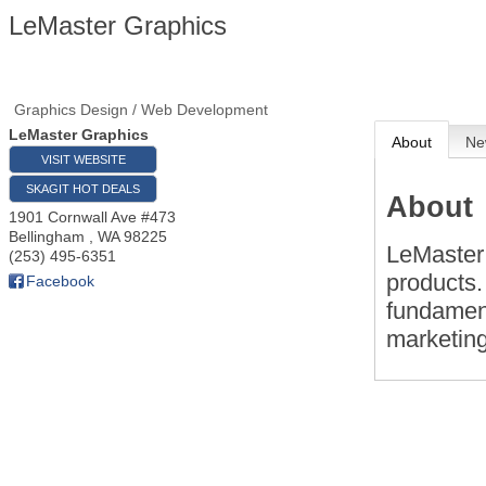
LeMaster Graphics
Graphics Design / Web Development
LeMaster Graphics
About
Ne
VISIT WEBSITE
SKAGIT HOT DEALS
About
1901 Cornwall Ave #473
Bellingham
,
WA
98225
LeMaster
(253) 495-6351
products.
Facebook
fundament
marketin