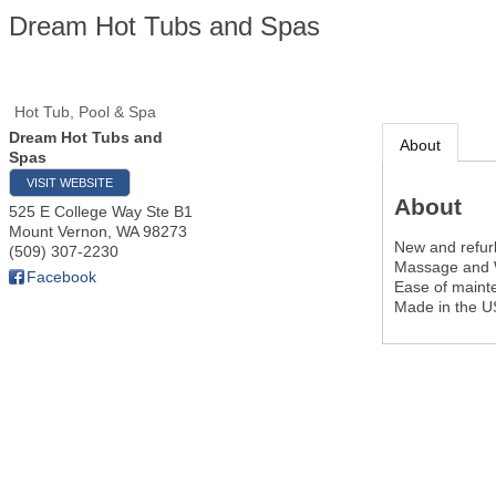
Dream Hot Tubs and Spas
Hot Tub, Pool & Spa
Dream Hot Tubs and
About
Spas
VISIT WEBSITE
About
525 E College Way Ste B1
Mount Vernon
,
WA
98273
New and refur
(509) 307-2230
Massage and 
Facebook
Ease of main
Made in the 