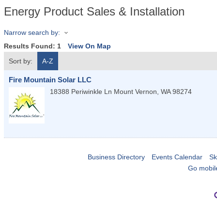
Energy Product Sales & Installation
Narrow search by:
Results Found:
1
View On Map
Sort by:
A-Z
Fire Mountain Solar LLC
18388 Periwinkle Ln
Mount Vernon
,
WA
98274
Business Directory
Events Calendar
Sk
Go mobil