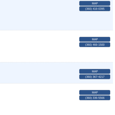
MAP
(360) 416-0395
MAP
(360) 466-1500
MAP
(360) 367-4217
MAP
(360) 336-5566