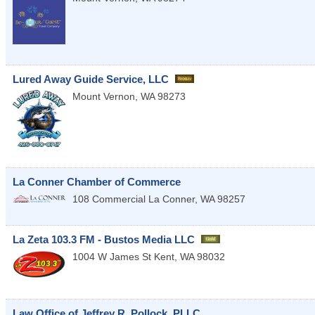
Lured Away Guide Service, LLC
Mount Vernon
,
WA
98273
La Conner Chamber of Commerce
108 Commercial
La Conner
,
WA
98257
La Zeta 103.3 FM - Bustos Media LLC
1004 W James St
Kent
,
WA
98032
Law Office of Jeffrey R. Pollock, PLLC