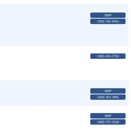
MAP
(360) 755-9401
(360) 424-1752
MAP
(360) 354-3991
MAP
(360) 707-2158