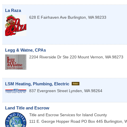
La Raza
628 E Fairhaven Ave
Burlington
,
WA
98233
Legg & Watne, CPAs
2204 Riverside Dr Ste 220
Mount Vernon
,
WA
98273
LSM Heating, Plumbing, Electric
837 Evergreen Street
Lynden
,
WA
98264
Land Title and Escrow
Title and Escrow Services for Island County
111 E. George Hopper Road PO Box 445
Burlington
,