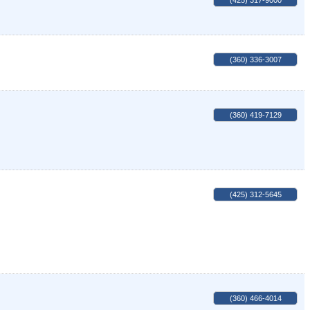
(425) 317-9000
(360) 336-3007
(360) 419-7129
(425) 312-5645
(360) 466-4014