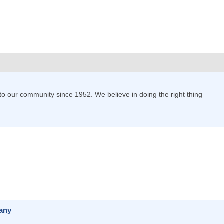
o our community since 1952. We believe in doing the right thing
pany