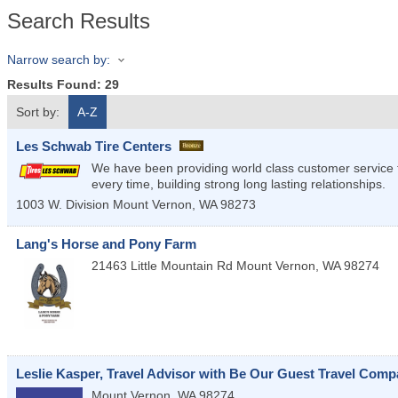
Search Results
Narrow search by:
Results Found:
29
Sort by:
A-Z
Les Schwab Tire Centers
We have been providing world class customer service t
every time, building strong long lasting relationships.
1003 W. Division
Mount Vernon
,
WA
98273
Lang's Horse and Pony Farm
21463 Little Mountain Rd
Mount Vernon
,
WA
98274
Leslie Kasper, Travel Advisor with Be Our Guest Travel Com
Mount Vernon
,
WA
98274