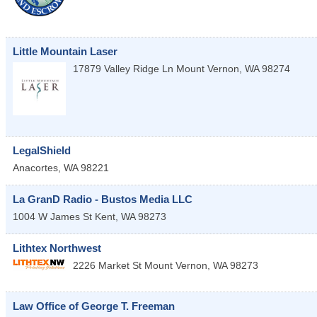
Little Mountain Laser
17879 Valley Ridge Ln
Mount Vernon
,
WA
98274
LegalShield
Anacortes
,
WA
98221
La GranD Radio - Bustos Media LLC
1004 W James St
Kent
,
WA
98273
Lithtex Northwest
2226 Market St
Mount Vernon
,
WA
98273
Law Office of George T. Freeman