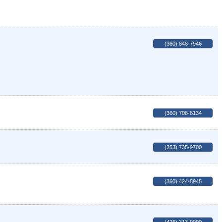
(360) 848-7946
(360) 708-8134
(253) 735-9700
(360) 424-5945