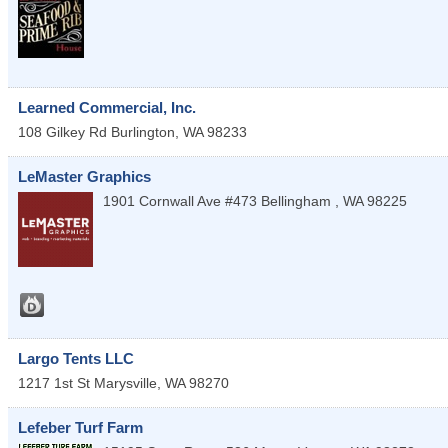
Learned Commercial, Inc.
108 Gilkey Rd
Burlington
,
WA
98233
LeMaster Graphics
1901 Cornwall Ave #473
Bellingham
,
WA
98225
Largo Tents LLC
1217 1st St
Marysville
,
WA
98270
Lefeber Turf Farm