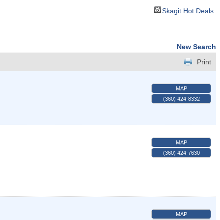
Skagit Hot Deals
New Search
Print
MAP
(360) 424-8332
MAP
(360) 424-7630
MAP