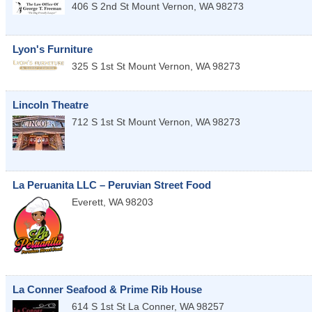
406 S 2nd St
Mount Vernon
,
WA
98273
Lyon's Furniture
325 S 1st St
Mount Vernon
,
WA
98273
Lincoln Theatre
712 S 1st St
Mount Vernon
,
WA
98273
La Peruanita LLC – Peruvian Street Food
Everett
,
WA
98203
La Conner Seafood & Prime Rib House
614 S 1st St
La Conner
,
WA
98257