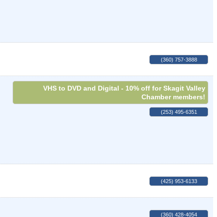
(360) 757-3888
VHS to DVD and Digital - 10% off for Skagit Valley
Chamber members!
(253) 495-6351
(425) 953-6133
(360) 428-4054