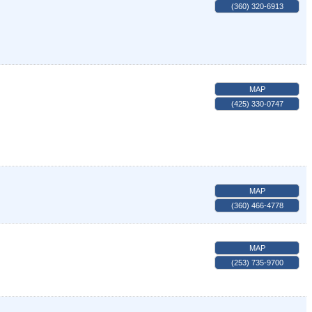
(360) 320-6913
MAP
(425) 330-0747
MAP
(360) 466-4778
MAP
(253) 735-9700