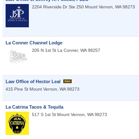
2204 Riverside Dr Ste 250
Mount Vernon
,
WA
98273
La Conner Channel Lodge
205 N 1st St
La Conner
,
WA
98257
Law Office of Hector Leal
415 Pine St
Mount Vernon
,
WA
98273
La Catrina Tacos & Tequila
517 S 1st St
Mount Vernon
,
WA
98273