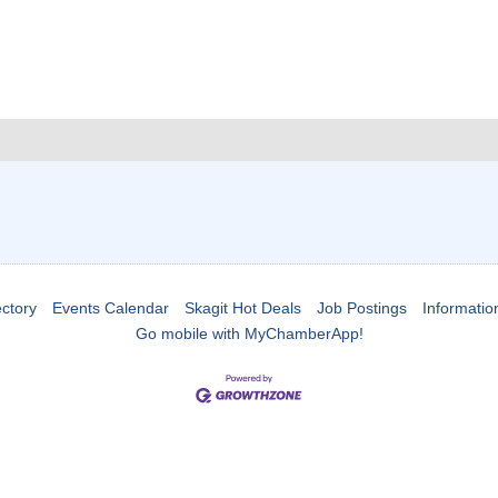
ctory
Events Calendar
Skagit Hot Deals
Job Postings
Informatio
Go mobile with MyChamberApp!