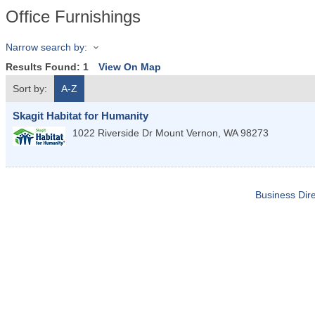
Office Furnishings
Narrow search by:
Results Found:
1
View On Map
Sort by:
A-Z
Skagit Habitat for Humanity
1022 Riverside Dr
Mount Vernon
,
WA
98273
Business Dire