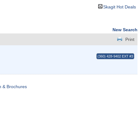
Skagit Hot Deals
New Search
Print
(360) 428-9402 EXT #3
n & Brochures