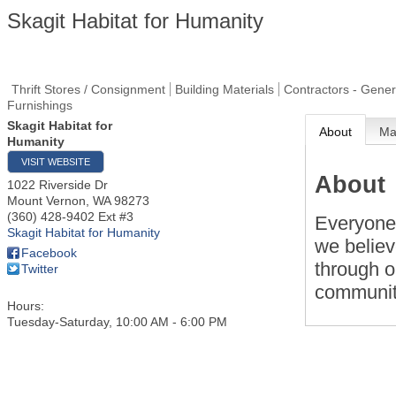
Skagit Habitat for Humanity
Thrift Stores / Consignment
Building Materials
Contractors - Gener
Furnishings
Skagit Habitat for
About
M
Humanity
VISIT WEBSITE
About
1022 Riverside Dr
Mount Vernon
,
WA
98273
(360) 428-9402 Ext #3
Everyone 
Skagit Habitat for Humanity
we belie
Facebook
through o
Twitter
communit
Hours:
Tuesday-Saturday, 10:00 AM - 6:00 PM