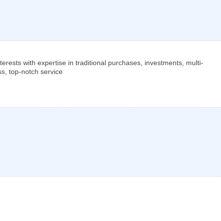
nterests with expertise in traditional purchases, investments, multi-
ss, top-notch service