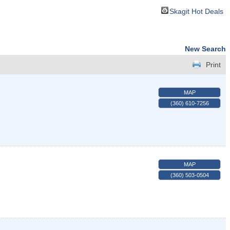
Skagit Hot Deals
New Search
Print
MAP
(360) 610-7256
MAP
(360) 503-0504