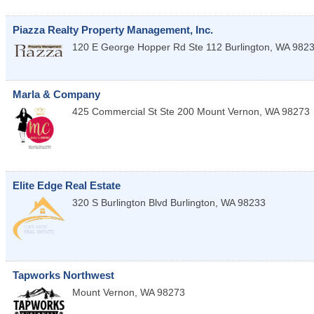
Piazza Realty Property Management, Inc.
120 E George Hopper Rd Ste 112
Burlington
,
WA
982
Marla & Company
425 Commercial St Ste 200
Mount Vernon
,
WA
98273
Elite Edge Real Estate
320 S Burlington Blvd
Burlington
,
WA
98233
Tapworks Northwest
Mount Vernon
,
WA
98273