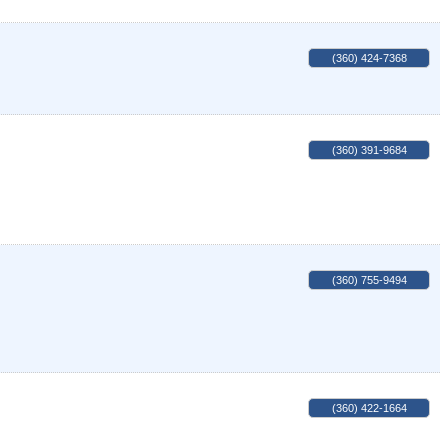
(360) 424-7368
(360) 391-9684
(360) 755-9494
(360) 422-1664