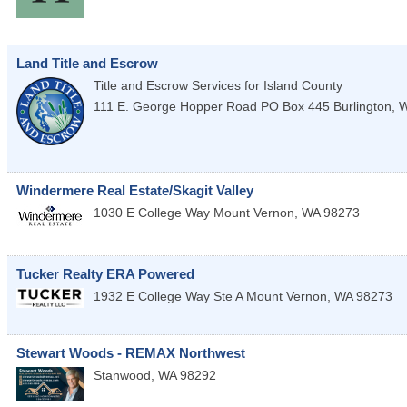
Land Title and Escrow
Title and Escrow Services for Island County
111 E. George Hopper Road PO Box 445
Burlington
,
Windermere Real Estate/Skagit Valley
1030 E College Way
Mount Vernon
,
WA
98273
Tucker Realty ERA Powered
1932 E College Way Ste A
Mount Vernon
,
WA
98273
Stewart Woods - REMAX Northwest
Stanwood
,
WA
98292