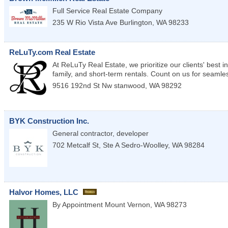
Full Service Real Estate Company
235 W Rio Vista Ave
Burlington
,
WA
98233
ReLuTy.com Real Estate
At ReLuTy Real Estate, we prioritize our clients' best i
family, and short-term rentals. Count on us for seamle
9516 192nd St Nw
stanwood
,
WA
98292
BYK Construction Inc.
General contractor, developer
702 Metcalf St, Ste A
Sedro-Woolley
,
WA
98284
Halvor Homes, LLC
By Appointment
Mount Vernon
,
WA
98273