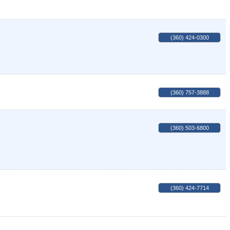
(360) 424-0300
(360) 757-3888
(360) 503-6800
(360) 424-7714