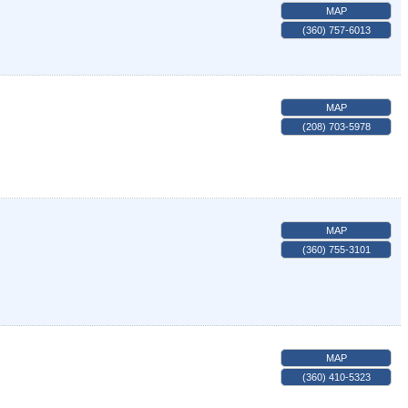
MAP
(360) 757-6013
MAP
(208) 703-5978
MAP
(360) 755-3101
MAP
(360) 410-5323