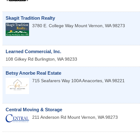
Skagit Tradition Realty
3780 E. College Way
Mount Vernon
,
WA
98273
Learned Commercial, Inc.
108 Gilkey Rd
Burlington
,
WA
98233
Betsy Anorbe Real Estate
715 Seafarers Way 100A
Anacortes
,
WA
98221
Central Moving & Storage
211 Anderson Rd
Mount Vernon
,
WA
98273