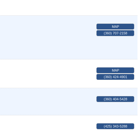
MAP
(360) 707-2158
MAP
(360) 424-4901
(360) 404-5428
(425) 343-5288