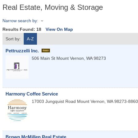
Real Estate, Moving & Storage
Narrow search by:
Results Found:
18
View On Map
Sort by:
A-Z
Pettruzzelli Inc.
506 Main St
Mount Vernon
,
WA
98273
Harmony Coffee Service
17003 Jungquist Road
Mount Vernon
,
WA
98273-8860
Brown McMillen Real Estate