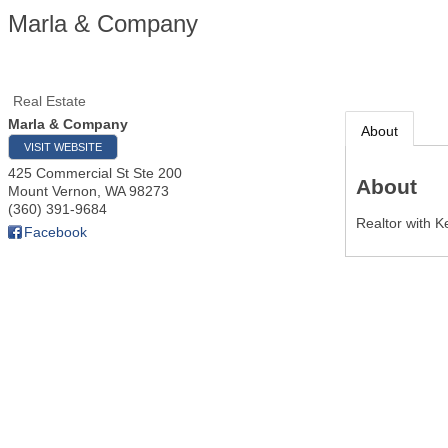
Marla & Company
Real Estate
Marla & Company
About
VISIT WEBSITE
425 Commercial St Ste 200
About
Mount Vernon
,
WA
98273
(360) 391-9684
Realtor with K
Facebook