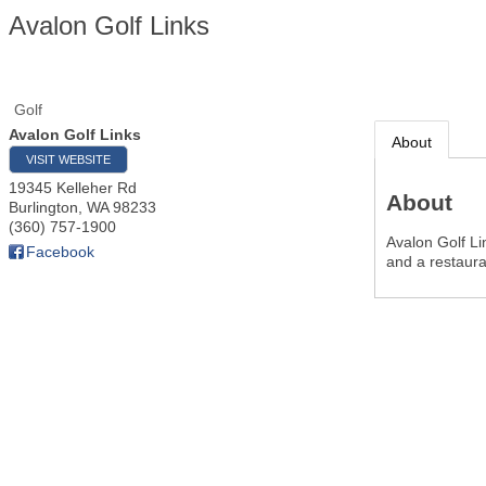
Avalon Golf Links
Golf
Avalon Golf Links
About
VISIT WEBSITE
19345 Kelleher Rd
About
Burlington
,
WA
98233
(360) 757-1900
Avalon Golf Lin
Facebook
and a restaura