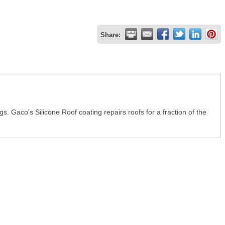
Share:
 Gaco's Silicone Roof coating repairs roofs for a fraction of the