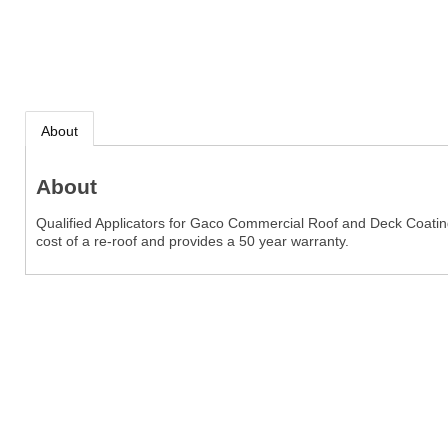
About
About
Qualified Applicators for Gaco Commercial Roof and Deck Coatings.
cost of a re-roof and provides a 50 year warranty.