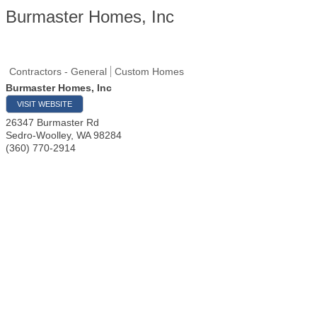
Burmaster Homes, Inc
Contractors - General
Custom Homes
Burmaster Homes, Inc
VISIT WEBSITE
26347 Burmaster Rd
Sedro-Woolley
,
WA
98284
(360) 770-2914