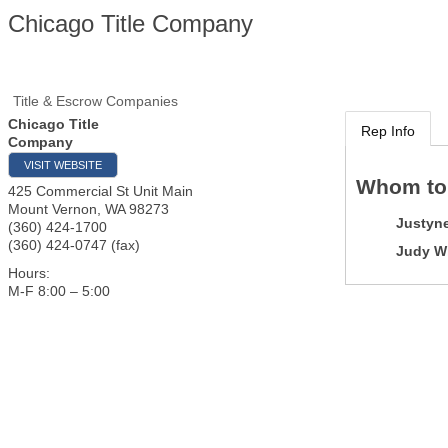
Chicago Title Company
Title & Escrow Companies
Chicago Title
Rep Info
Company
VISIT WEBSITE
Whom to
425 Commercial St Unit Main
Mount Vernon
,
WA
98273
Justyne
(360) 424-1700
(360) 424-0747 (fax)
Judy Wi
Hours:
M-F 8:00 – 5:00