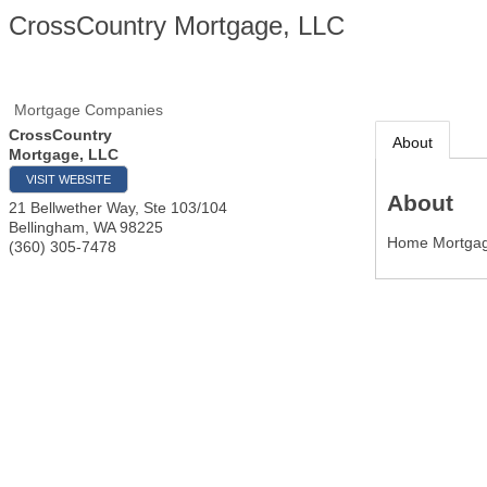
CrossCountry Mortgage, LLC
Mortgage Companies
CrossCountry
About
Mortgage, LLC
VISIT WEBSITE
About
21 Bellwether Way, Ste 103/104
Bellingham
,
WA
98225
Home Mortgag
(360) 305-7478