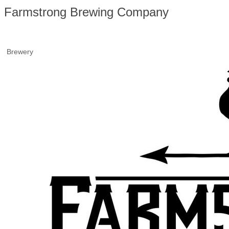
Farmstrong Brewing Company
Brewery