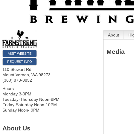
About
Hi
Media
VISIT WEBSITE
REQUEST INFO
110 Stewart Rd
Mount Vernon
,
WA
98273
(360) 873-8852
Hours:
Monday 3-9PM
Tuesday-Thursday Noon-9PM
Friday-Saturday Noon-10PM
Sunday Noon- 9PM
About Us