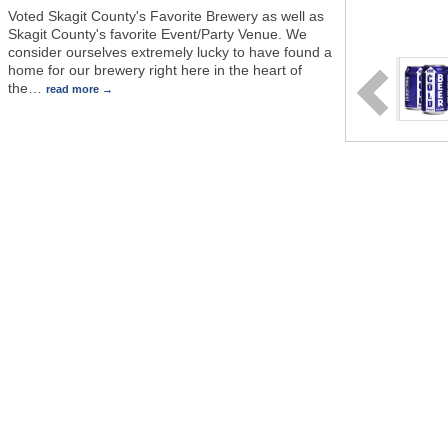
Voted Skagit County's Favorite Brewery as well as
Skagit County's favorite Event/Party Venue. We
consider ourselves extremely lucky to have found a
home for our brewery right here in the heart of
the
…
read more