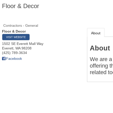
Floor & Decor
Contractors - General
Floor & Decor
About
VISIT WEBSITE
1502 SE Everett Mall Way
About
Everett
,
WA
98208
(425) 789-3634
We are a 
Facebook
offering t
related t