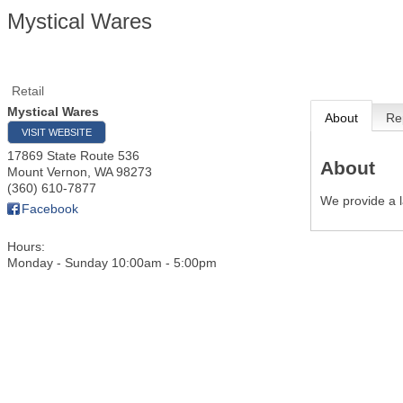
Mystical Wares
Retail
Mystical Wares
About
Re
VISIT WEBSITE
17869 State Route 536
About
Mount Vernon
,
WA
98273
(360) 610-7877
We provide a l
Facebook
Hours:
Monday - Sunday 10:00am - 5:00pm