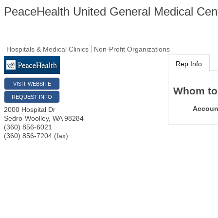
PeaceHealth United General Medical Cen
Hospitals & Medical Clinics
Non-Profit Organizations
Rep Info
VISIT WEBSITE
Whom to
REQUEST INFO
Accoun
2000 Hospital Dr
Sedro-Woolley
,
WA
98284
(360) 856-6021
(360) 856-7204 (fax)