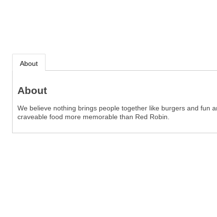
About
About
We believe nothing brings people together like burgers and fun
craveable food more memorable than Red Robin.