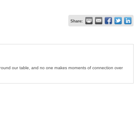
Share:
 around our table, and no one makes moments of connection over