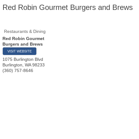
Red Robin Gourmet Burgers and Brews
Restaurants & Dining
Red Robin Gourmet
Burgers and Brews
VISIT WEBSITE
1075 Burlington Blvd
Burlington
,
WA
98233
(360) 757-8646