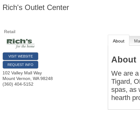
Rich's Outlet Center
Retail
About
M
VISIT WEBSITE
About
REQUEST INFO
We are a 
102 Valley Mall Way
Mount Vernon
,
WA
98248
Tigard, O
(360) 404-5152
spas, as 
hearth pr