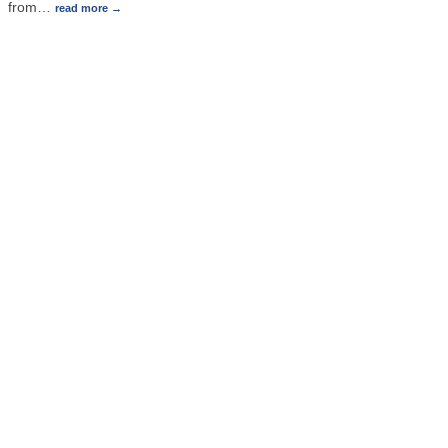
from
…
read more