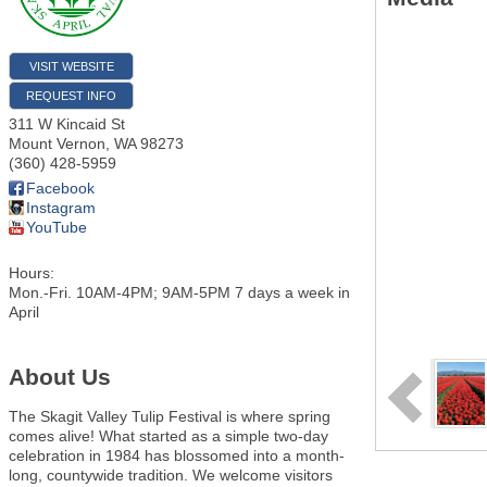
VISIT WEBSITE
REQUEST INFO
311 W Kincaid St
Mount Vernon
,
WA
98273
(360) 428-5959
Facebook
Instagram
YouTube
Hours:
Mon.-Fri. 10AM-4PM; 9AM-5PM 7 days a week in
April
About Us
The Skagit Valley Tulip Festival is where spring
comes alive! What started as a simple two-day
celebration in 1984 has blossomed into a month-
long, countywide tradition. We welcome visitors