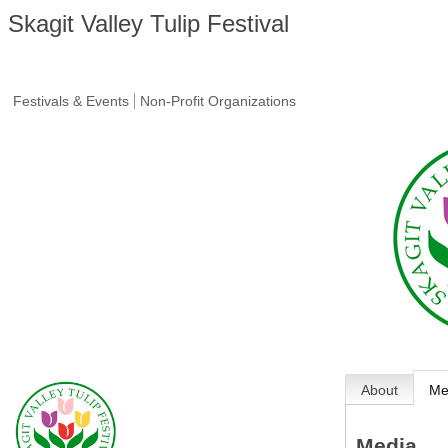
Skagit Valley Tulip Festival
Festivals & Events
Non-Profit Organizations
About
Me
Media