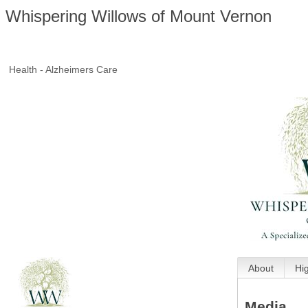
Whispering Willows of Mount Vernon
Health - Alzheimers Care
About
Hi
Media