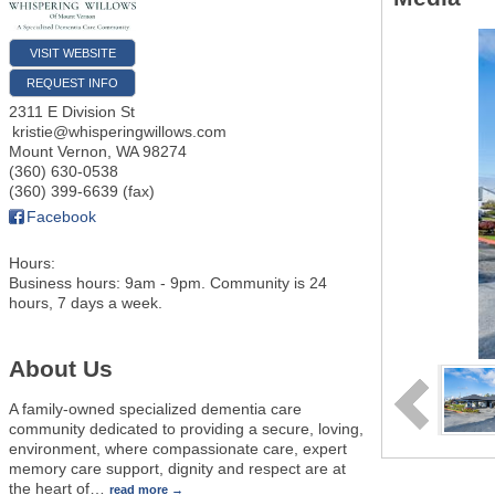
VISIT WEBSITE
REQUEST INFO
2311 E Division St
kristie@whisperingwillows.com
Mount Vernon
,
WA
98274
(360) 630-0538
(360) 399-6639 (fax)
Facebook
Hours:
Business hours: 9am - 9pm. Community is 24
hours, 7 days a week.
About Us
A family-owned specialized dementia care
community dedicated to providing a secure, loving,
environment, where compassionate care, expert
memory care support, dignity and respect are at
the heart of
…
read more