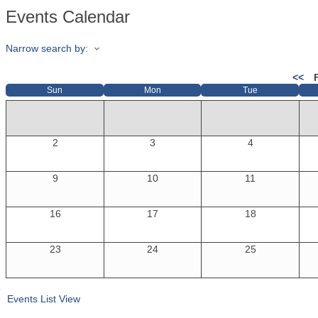
Events Calendar
Narrow search by:
<<
Sun
Mon
Tue
2
3
4
9
10
11
16
17
18
23
24
25
Events List View