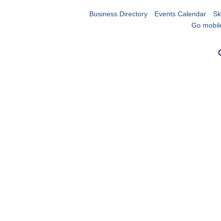
Business Directory
Events Calendar
Sk
Go mobil