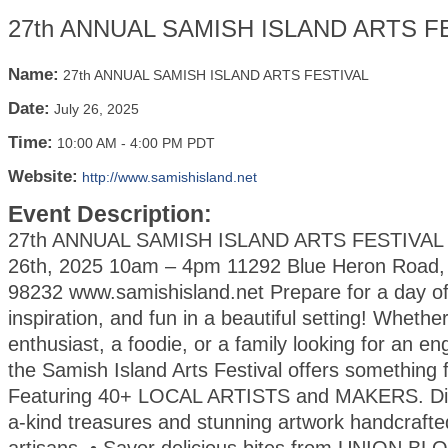
27th ANNUAL SAMISH ISLAND ARTS F
Name:
27th ANNUAL SAMISH ISLAND ARTS FESTIVAL
Date:
July 26, 2025
Time:
10:00 AM
-
4:00 PM PDT
Website:
http://www.samishisland.net
Event Description:
27th ANNUAL SAMISH ISLAND ARTS FESTIVAL S
26th, 2025 10am – 4pm 11292 Blue Heron Road
98232 www.samishisland.net Prepare for a day of 
inspiration, and fun in a beautiful setting! Whethe
enthusiast, a foodie, or a family looking for an en
the Samish Island Arts Festival offers something 
Featuring 40+ LOCAL ARTISTS and MAKERS. Dis
a-kind treasures and stunning artwork handcrafte