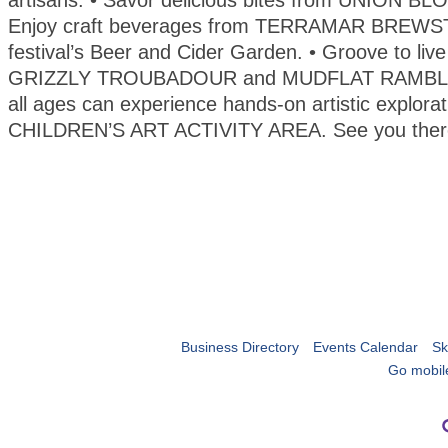
artisans. • Savor delicious bites from UNION B
Enjoy craft beverages from TERRAMAR BREWST
festival’s Beer and Cider Garden. • Groove to liv
GRIZZLY TROUBADOUR and MUDFLAT RAMBLER
all ages can experience hands-on artistic explorat
CHILDREN’S ART ACTIVITY AREA. See you ther
Business Directory
Events Calendar
Sk
Go mobil